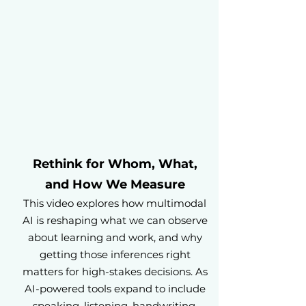
Rethink for Whom, What,
and How We Measure
This video explores how multimodal
AI is reshaping what we can observe
about learning and work, and why
getting those inferences right
matters for high-stakes decisions. As
AI-powered tools expand to include
speaking, listening, handwriting,