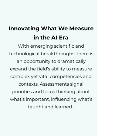
Innovating What We Measure
in the AI Era
With emerging scientific and
technological breakthroughs, there is
an opportunity to dramatically
expand the field’s ability to measure
complex yet vital competencies and
contexts. Assessments signal
priorities and focus thinking about
what’s important, influencing what’s
taught and learned.