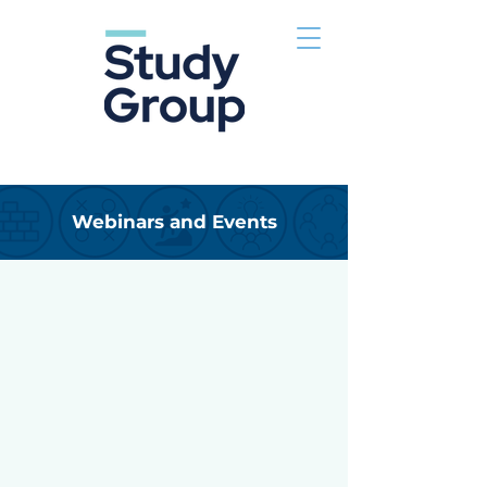
Webinars and Events