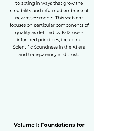
to acting in ways that grow the
credibility and informed embrace of
new assessments. This webinar
focuses on particular components of
quality as defined by K-12 user-
informed principles, including
Scientific Soundness in the AI era
and transparency and trust.
Volume I: Foundations for