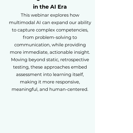
in the AI Era
This webinar explores how
multimodal AI can expand our ability
to capture complex competencies,
from problem-solving to
communication, while providing
more immediate, actionable insight.
Moving beyond static, retrospective
testing, these approaches embed
assessment into learning itself,
making it more responsive,
meaningful, and human-centered.