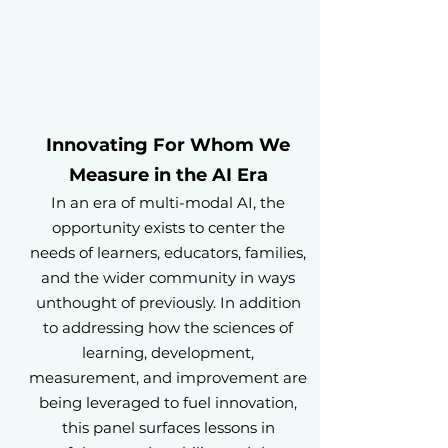
Innovating For Whom We
Measure in the AI Era
In an era of multi-modal AI, the
opportunity exists to center the
needs of learners, educators, families,
and the wider community in ways
unthought of previously. In addition
to addressing how the sciences of
learning, development,
measurement, and improvement are
being leveraged to fuel innovation,
this panel surfaces lessons in