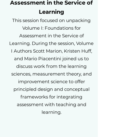
Assessment in the Service of
Learning
This session focused on unpacking
Volume I: Foundations for
Assessment in the Service of
Learning. During the session, Volume
I Authors Scott Marion, Kristen Huff,
and Mario Piacentini joined us to
discuss work from the learning
sciences, measurement theory, and
improvement science to offer
principled design and conceptual
frameworks for integrating
assessment with teaching and
learning.