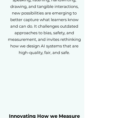
drawing, and tangible interactions,
new possibilities are emerging to
better capture what learners know
and can do. It challenges outdated
approaches to bias, safety, and
measurement, and invites rethinking
how we design AI systems that are
high-quality, fair, and safe.
Innovating How we Measure