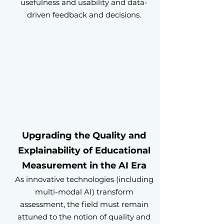
usefulness and usability and data-
driven feedback and decisions.
Upgrading the Quality and
Explainability of Educational
Measurement in the AI Era
As innovative technologies (including
multi-modal AI) transform
assessment, the field must remain
attuned to the notion of quality and